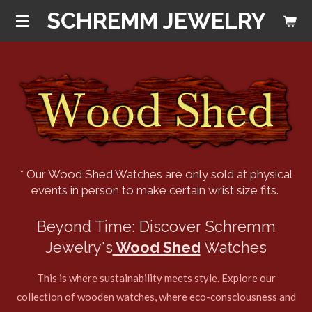
SCHREMM JEWELRY
Skip
to
main
content
* Our Wood Shed Watches are only sold at physical
events in person to make certain wrist size fits.
Beyond Time: Discover Schremm
Jewelry's
Wood Shed
Watches
This is where sustainability meets style. Explore our
collection of wooden watches, where eco-consciousness and