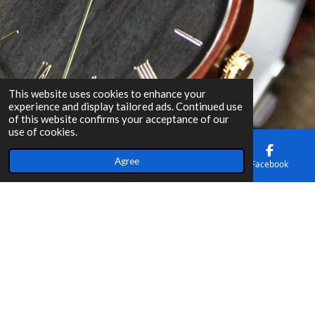
This website uses cookies to enhance your
experience and display tailored ads. Continued use
of this website confirms your acceptance of our
use of cookies.
Agree
Email
Phone
Map
Facebook