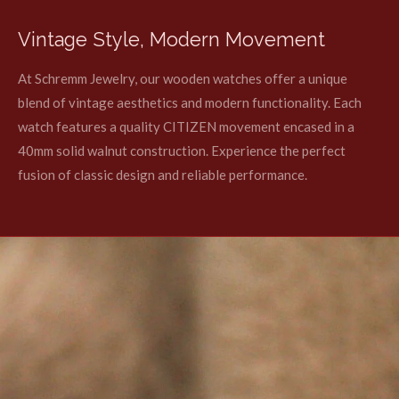
Vintage Style, Modern Movement
At Schremm Jewelry, our wooden watches offer a unique
blend of vintage aesthetics and modern functionality. Each
watch features a quality CITIZEN movement encased in a
40mm solid walnut construction. Experience the perfect
fusion of classic design and reliable performance.