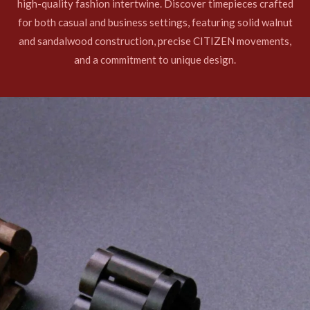
high-quality fashion intertwine. Discover timepieces crafted
for both casual and business settings, featuring solid walnut
and sandalwood construction, precise CITIZEN movements,
and a commitment to unique design.